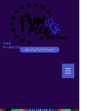
The
Funplex
Join the FUN Family!