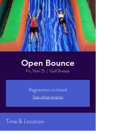
Open Bounce
Fri, Nov 25
  |  
Gulf Breeze
Registration is closed
See other events
Time & Location
Nov 25, 2022, 6:00 PM – 8:00 PM