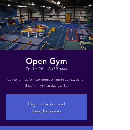
Open Gym
Fri, Jun 06
  |  
Gulf Breeze
Come join us for two hours of fun in our state-of-
the art- gymnastics facility.
Registration is closed
See other events