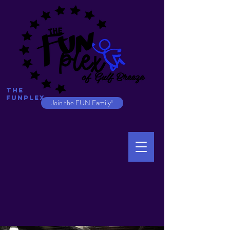
The
Funplex
Join the FUN Family!