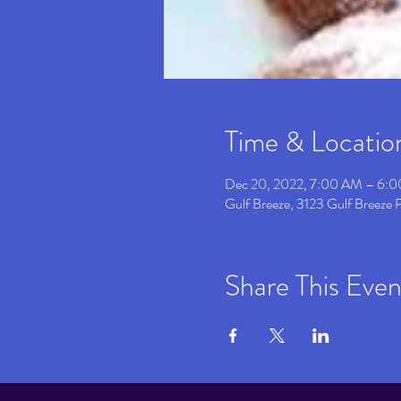
Time & Locatio
Dec 20, 2022, 7:00 AM – 6:
Gulf Breeze, 3123 Gulf Breeze
Share This Even