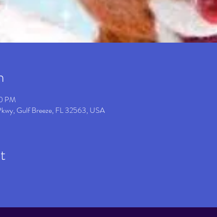
n
00 PM
 Pkwy, Gulf Breeze, FL 32563, USA
t