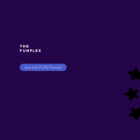
The
Funplex
Join the FUN Family!