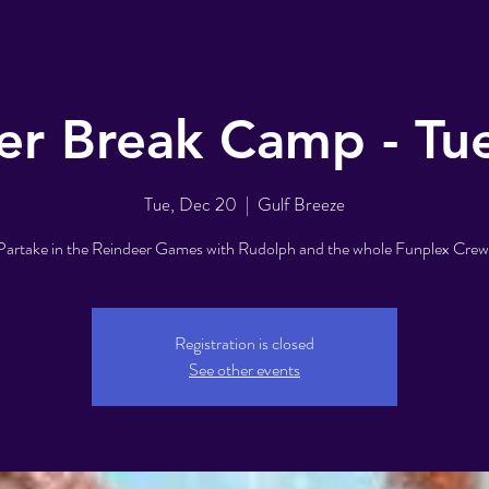
er Break Camp - Tu
Tue, Dec 20
  |  
Gulf Breeze
Partake in the Reindeer Games with Rudolph and the whole Funplex Crew
Registration is closed
See other events