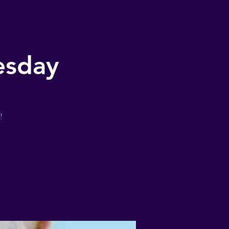
esday
!