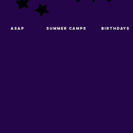
ASAP
Summer Camps
Birthdays