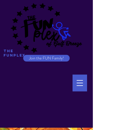
The
Funplex
Join the FUN Family!