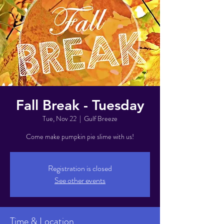
Fall Break - Tuesday
Tue, Nov 22
  |  
Gulf Breeze
Come make pumpkin pie slime with us!
Registration is closed
See other events
Time & Location