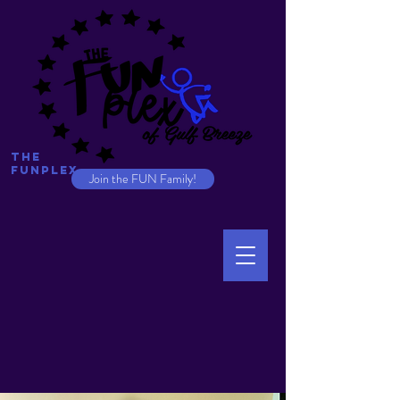
The
Funplex
Join the FUN Family!