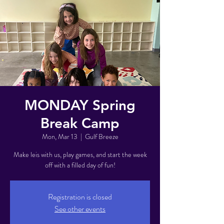
MONDAY Spring
Break Camp
Mon, Mar 13
  |  
Gulf Breeze
Make leis with us, play games, and start the week
off with a filled day of fun!
Registration is closed
See other events