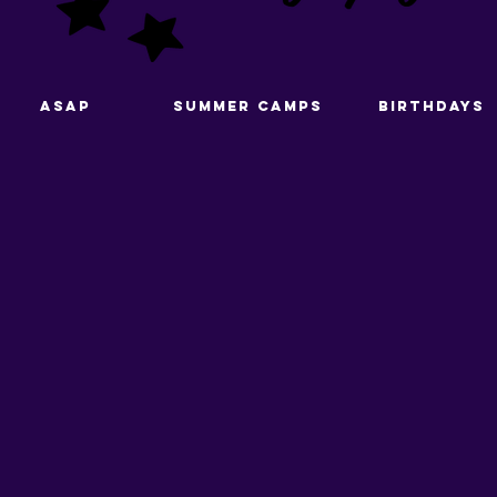
ASAP
Summer Camps
Birthdays