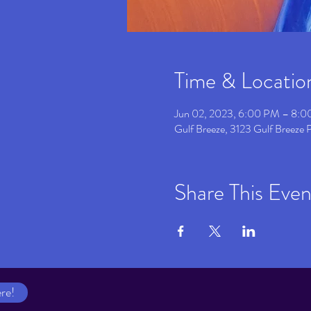
Time & Locatio
Jun 02, 2023, 6:00 PM – 8:
Gulf Breeze, 3123 Gulf Breeze
Share This Even
re!