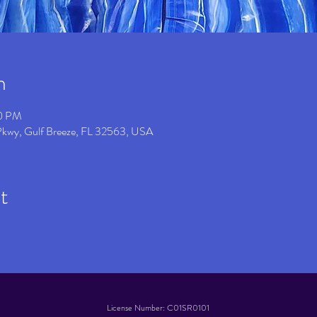
n
00 PM
 Pkwy, Gulf Breeze, FL 32563, USA
t
License Number: C01SR0101