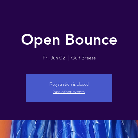
Open Bounce
Fri, Jun 02
  |  
Gulf Breeze
Registration is closed
See other events