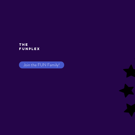
The
Funplex
Join the FUN Family!