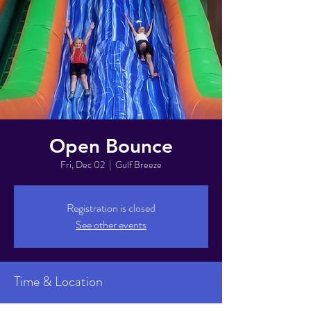
Open Bounce
Fri, Dec 02
  |  
Gulf Breeze
Registration is closed
See other events
Time & Location
Dec 02, 2022, 6:00 PM – 8:00 PM