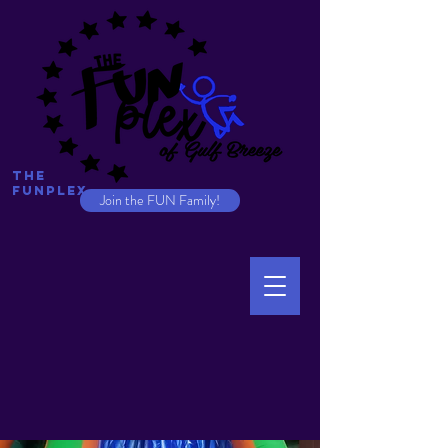
The
Funplex
Join the FUN Family!