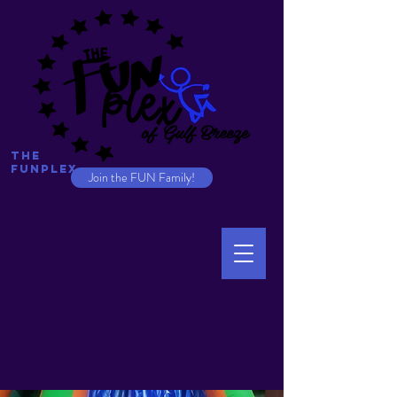
The
Funplex
Join the FUN Family!