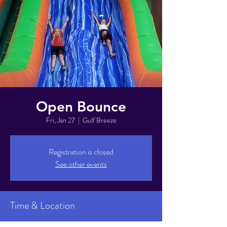
Open Bounce
Fri, Jan 27
  |  
Gulf Breeze
Registration is closed
See other events
Time & Location
Jan 27, 2023, 6:00 PM – 8:00 PM