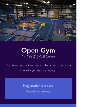
Open Gym
Fri, Feb 17
  |  
Gulf Breeze
Come join us for two hours of fun in our state-of-
the art- gymnastics facility.
Registration is closed
See other events