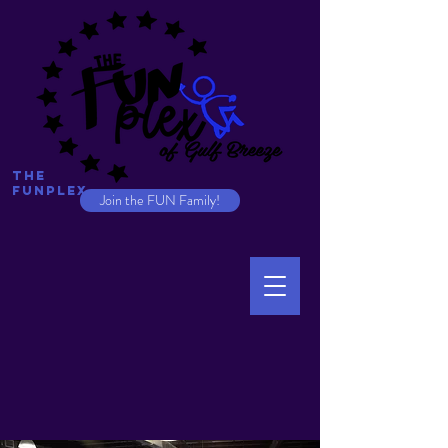
The
Funplex
Join the FUN Family!