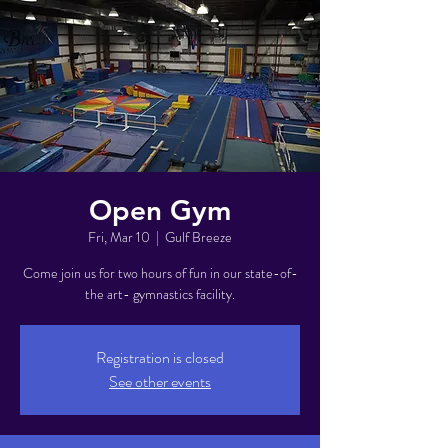
Open Gym
Fri, Mar 10
  |  
Gulf Breeze
Come join us for two hours of fun in our state-of-
the art- gymnastics facility.
Registration is closed
See other events