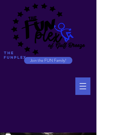
The
Funplex
Join the FUN Family!