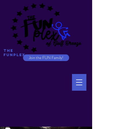
The
Funplex
Join the FUN Family!