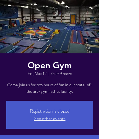
Open Gym
Fri, May 12
  |  
Gulf Breeze
Come join us for two hours of fun in our state-of-
the art- gymnastics facility.
Registration is closed
See other events