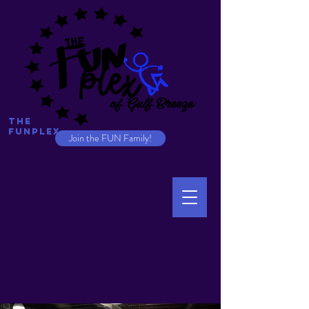
The
Funplex
Join the FUN Family!