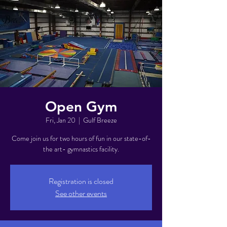
Open Gym
Fri, Jan 20
  |  
Gulf Breeze
Come join us for two hours of fun in our state-of-
the art- gymnastics facility.
Registration is closed
See other events