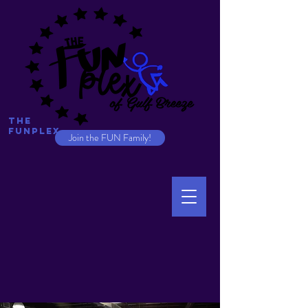
The
Funplex
Join the FUN Family!