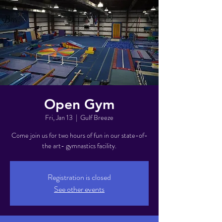
Open Gym
Fri, Jan 13
  |  
Gulf Breeze
Come join us for two hours of fun in our state-of-
the art- gymnastics facility.
Registration is closed
See other events