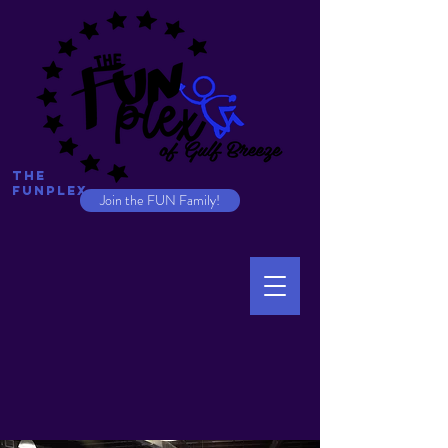
The
Funplex
Join the FUN Family!