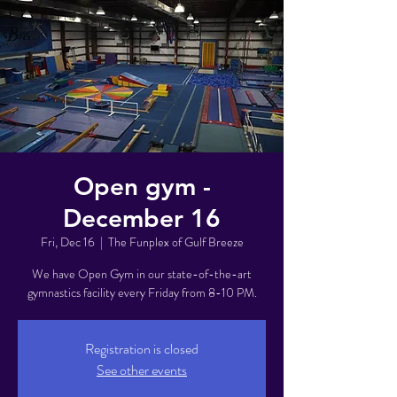
Open gym -
December 16
Fri, Dec 16
  |  
The Funplex of Gulf Breeze
We have Open Gym in our state-of-the-art
gymnastics facility every Friday from 8-10 PM.
Registration is closed
See other events