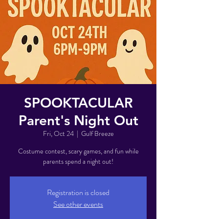
SPOOKTACULAR
Parent's Night Out
Fri, Oct 24
  |  
Gulf Breeze
Costume contest, scary games, and fun while
parents spend a night out!
Registration is closed
See other events