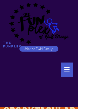
The
Funplex
Join the FUN Family!