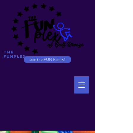
The
Funplex
Join the FUN Family!