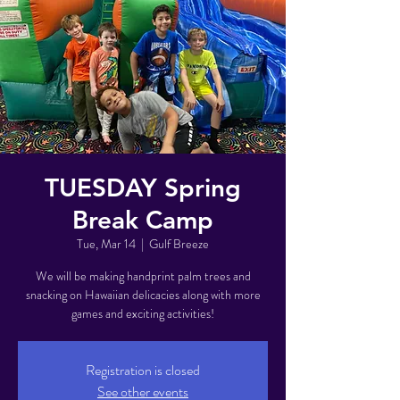
TUESDAY Spring
Break Camp
Tue, Mar 14
  |  
Gulf Breeze
We will be making handprint palm trees and
snacking on Hawaiian delicacies along with more
games and exciting activities!
Registration is closed
See other events