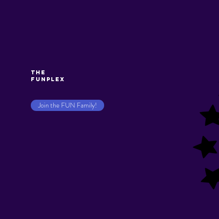
The
Funplex
Join the FUN Family!