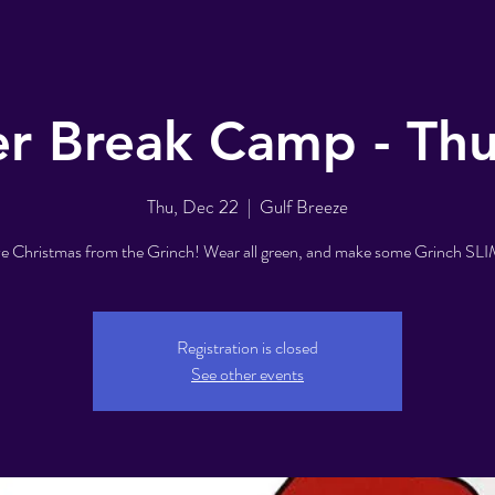
r Break Camp - Th
Thu, Dec 22
  |  
Gulf Breeze
e Christmas from the Grinch! Wear all green, and make some Grinch SL
Registration is closed
See other events