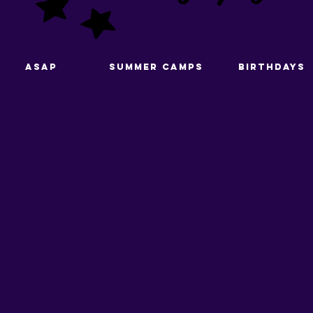
ASAP
Summer Camps
Birthdays