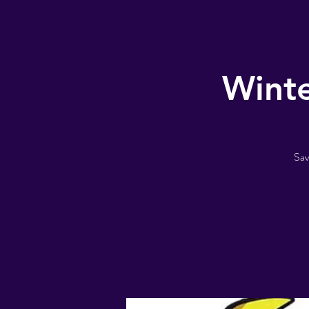
Winte
Sav