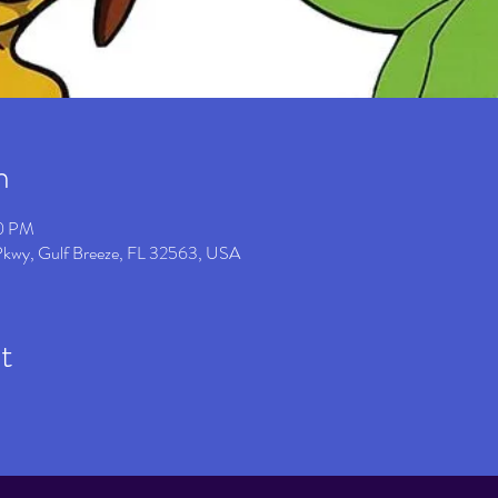
n
00 PM
 Pkwy, Gulf Breeze, FL 32563, USA
t