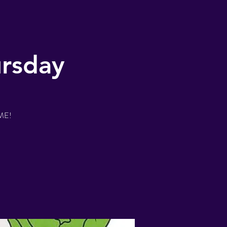
ursday
IME!