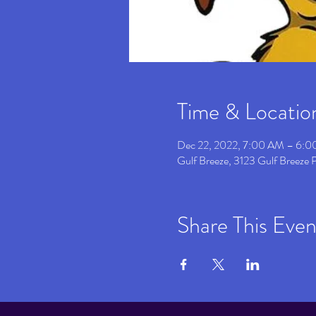
Time & Locatio
Dec 22, 2022, 7:00 AM – 6:
Gulf Breeze, 3123 Gulf Breeze
Share This Even